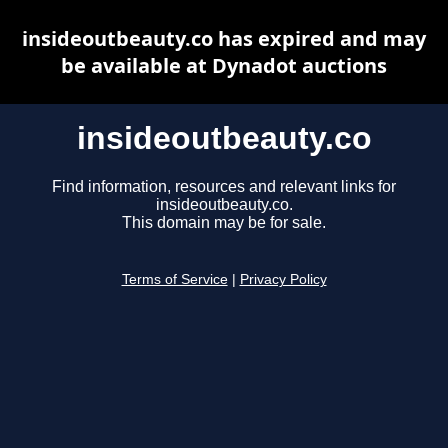
insideoutbeauty.co has expired and may
be available at Dynadot auctions
insideoutbeauty.co
Find information, resources and relevant links for
insideoutbeauty.co.
This domain may be for sale.
Terms of Service
|
Privacy Policy