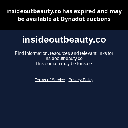
insideoutbeauty.co has expired and may
be available at Dynadot auctions
insideoutbeauty.co
Find information, resources and relevant links for
insideoutbeauty.co.
This domain may be for sale.
Terms of Service
|
Privacy Policy